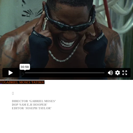
︎
︎GABRIEL MOSES 'FATIMA'
︎
DIRECTOR ‘GABRIEL MOSES’
DOP ‘SAM E.H HOOPER’
EDITOR ‘JOSEPH TAYLOR’